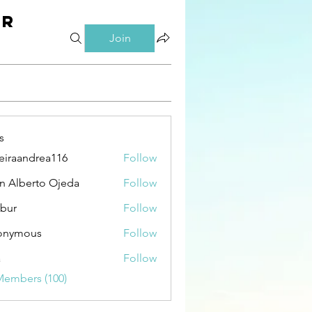
er
Join
s
eiraandrea116
Follow
andrea116
n Alberto Ojeda
Follow
bur
Follow
onymous
Follow
a
Follow
Members (100)