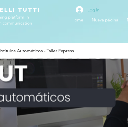
ELLI TUTTI
Log In
ning platform in
Home
Nueva página
h communication
btítulos Automáticos - Taller Express