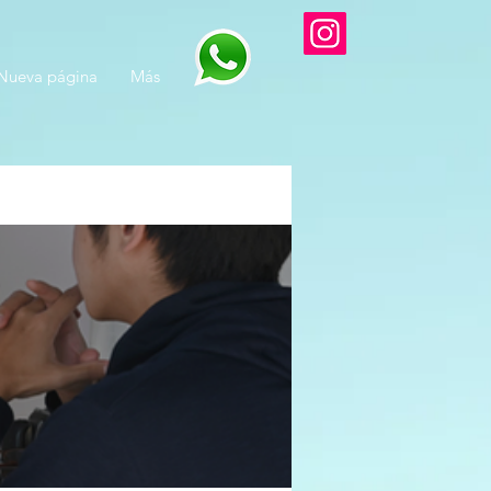
Nueva página
Más