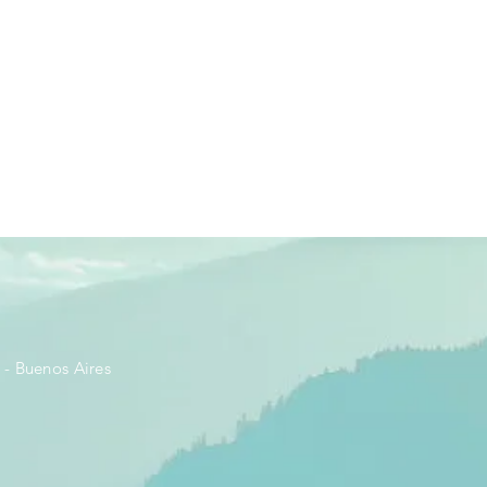
- Buenos Aires​