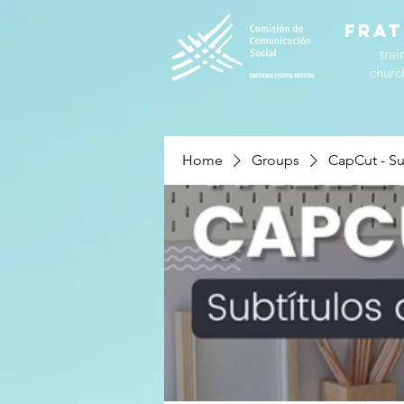
FRAT
trai
churc
Home
Groups
CapCut - Su