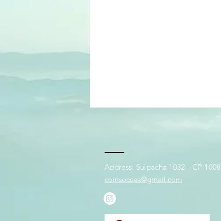
Address: Suipacha 1032 - CP 1008 
comsoccea@gmail.com