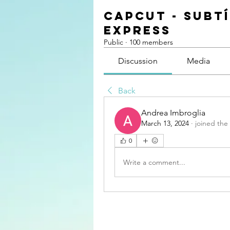
CapCut - Subt
Express
Public
·
100 members
Discussion
Media
Back
Andrea Imbroglia
March 13, 2024
·
joined the
0
Write a comment...