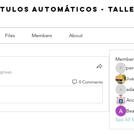
ítulos Automáticos - Tall
Files
Members
About
Member
per
pereira
 group.
Jua
0 Comments
ada
adabur
An
Be
See All 