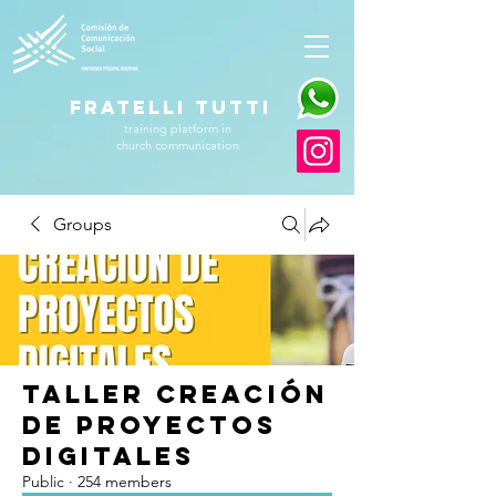
FRATELLI TUTTI
training platform in
church communication
Groups
Taller Creación
de Proyectos
Digitales
Public
·
254 members