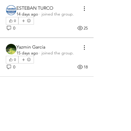
ESTEBAN TURCO
14 days ago
·
joined the group.
0
0
25
Yazmin García
15 days ago
·
joined the group.
0
0
18