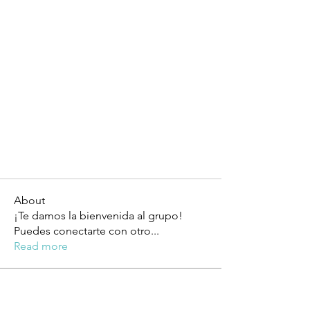
About
¡Te damos la bienvenida al grupo!
Puedes conectarte con otro
...
Read more
Members