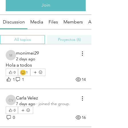
Join
Discussion
Media
Files
Members
About
All topics
Proyectos (6)
monimei29
monimei29
2 days ago
Hola a todos
😊
0
1
1
1
14
Carla Velez
Carla Velez
7 days ago
·
joined the group.
0
0
16