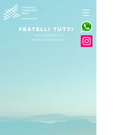
FRATELLI TUTTI
training platform in
church communication