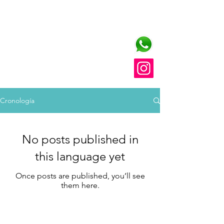
FRATELLI TUTTI
training platform in
church communication
Cronología
No posts published in
this language yet
Once posts are published, you’ll see
them here.